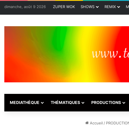
dimanche, août 9 2026
ZUPER WOK
SHOWS
REMIX
M
MEDIATHÈQUE
THÉMATIQUES
PRODUCTIONS
Accueil
/
PRODUCTIO