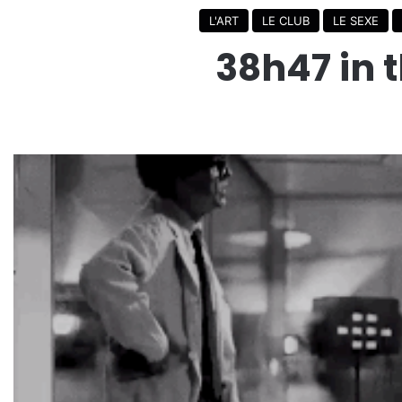
L'ART
LE CLUB
LE SEXE
38h47 in t