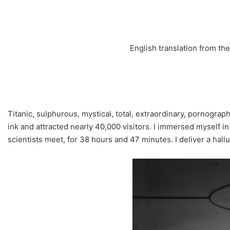
English translation from t
Titanic, sulphurous, mystical, total, extraordinary, pornograp
ink and attracted nearly 40,000 visitors. I immersed myself 
scientists meet, for 38 hours and 47 minutes. I deliver a ha