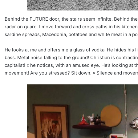
Behind the FUTURE door, the stairs seem infinite. Behind the
radar on guard. I move forward and cross paths in his kitchen, C
sardine spreads, Macedonia, potatoes and white meat in a por
He looks at me and offers me a glass of vodka. He hides his littl
bass. Metal noise falling to the ground! Christian is contract
capitalist! « he notices, with an amused eye. He’s looking at t
movement! Are you stressed? Sit down. » Silence and move