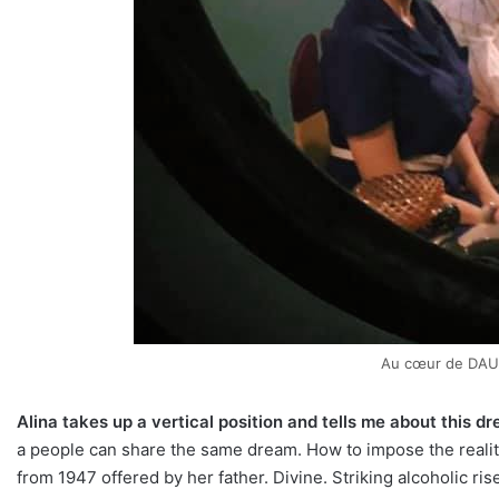
Au cœur de DAU
Alina takes up a vertical position and tells me about this 
a people can share the same dream. How to impose the reality
from 1947 offered by her father. Divine. Striking alcoholic ri