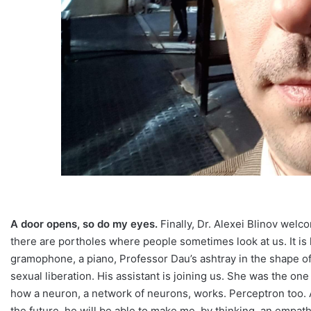
A door opens, so do my eyes.
Finally, Dr. Alexei Blinov welc
there are portholes where people sometimes look at us. It is h
gramophone, a piano, Professor Dau’s ashtray in the shape of 
sexual liberation. His assistant is joining us. She was the on
how a neuron, a network of neurons, works. Perceptron too. A s
the future, he will be able to make me, by thinking, an empath