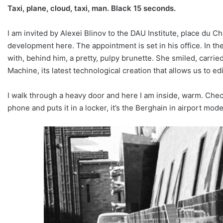
Taxi, plane, cloud, taxi, man. Black 15 seconds.
I am invited by Alexei Blinov to the DAU Institute, place du 
development here. The appointment is set in his office. In the
with, behind him, a pretty, pulpy brunette. She smiled, carrie
Machine, its latest technological creation that allows us to e
I walk through a heavy door and here I am inside, warm. Check
phone and puts it in a locker, it’s the Berghain in airport mo