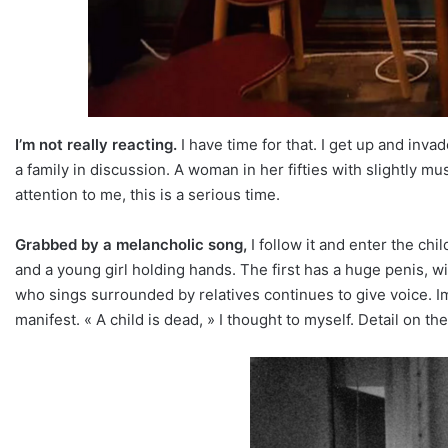
I’m not really reacting.
I have time for that. I get up and inv
a family in discussion. A woman in her fifties with slightly m
attention to me, this is a serious time.
Grabbed by a melancholic song,
I follow it and enter the chil
and a young girl holding hands. The first has a huge penis, w
who sings surrounded by relatives continues to give voice. 
manifest. « A child is dead, » I thought to myself. Detail on t