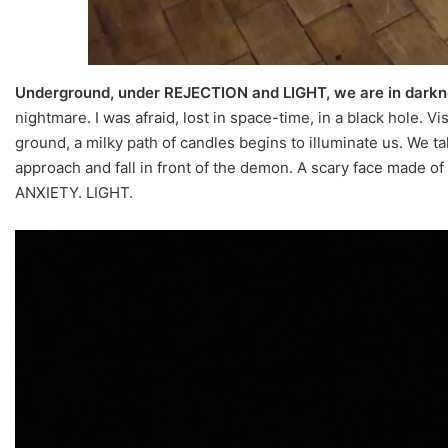
Underground, under REJECTION and LIGHT, we are in dark
nightmare. I was afraid, lost in space-time, in a black hole. V
ground, a milky path of candles begins to illuminate us. We 
approach and fall in front of the demon. A scary face made of 
ANXIETY. LIGHT.