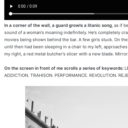
In a corner of the wall, a guard growls a litanic song
, as if 
sound of a woman’s moaning indefinitely. He’s completely cra
movies being shown behind the bar. A few girls stuck. On the
until then had been sleeping in a chair to my left, approaches
my right, a red metal butcher’s slicer with a new blade. Mirror
On the screen in front of me scrolls a series of keywords:
L
ADDICTION. TRAHISON. PERFORMANCE. REVOLUTION. REJECTI