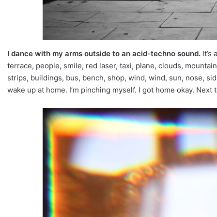
I dance with my arms outside to an acid-techno sound.
It’s
terrace, people, smile, red laser, taxi, plane, clouds, mountain, 
strips, buildings, bus, bench, shop, wind, wind, sun, nose, si
wake up at home. I’m pinching myself. I got home okay. Next to 