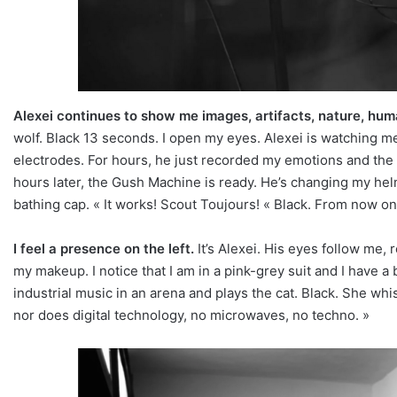
Alexei continues to show me images, artifacts, nature, hum
wolf. Black 13 seconds. I open my eyes. Alexei is watching me c
electrodes. For hours, he just recorded my emotions and the 
hours later, the Gush Machine is ready. He’s changing my helme
bathing cap. « It works! Scout Toujours! « Black. From now on
I feel a presence on the left.
It’s Alexei. His eyes follow me,
my makeup. I notice that I am in a pink-grey suit and I have a 
industrial music in an arena and plays the cat. Black. She wh
nor does digital technology, no microwaves, no techno. »