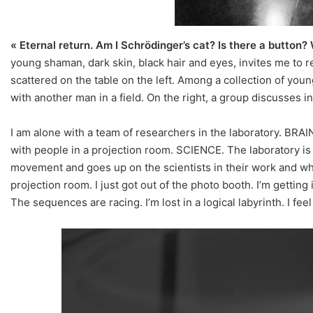
« Eternal return. Am I Schrödinger’s cat? Is there a button? 
young shaman, dark skin, black hair and eyes, invites me to re
scattered on the table on the left. Among a collection of you
with another man in a field. On the right, a group discusses in
I am alone with a team of researchers in the laboratory. BRAIN
with people in a projection room. SCIENCE. The laboratory is h
movement and goes up on the scientists in their work and whit
projection room. I just got out of the photo booth. I’m getting i
The sequences are racing. I’m lost in a logical labyrinth. I fee