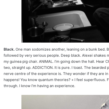
Black.
One man sodomizes another, leaning on a bunk bed. Bl
followed by very serious people. Deep black. Alexei shakes me
my guinea pig chair. ANIMAL. I’m going down the hall. Hear Chri
two, straight up. ADDICTION. It is pure. I toast. The bearde
nerve centre of the experience is. They wonder if they are in 
happens! You know quantum theories? « I feel superfluous. Fre
through. I know I’m having an experience.