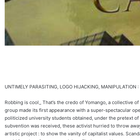
UNTIMELY PARASITING, LOGO HIJACKING, MANIPULATION 
Robbing is cool_ That’s the credo of Yomango, a collective of
group made its first appearance with a super-spectacular oper
politicized university students obtained, under the pretext 
subvention was received, these activist hurried to throw away
artistic project : to show the vanity of capitalist values. Scan