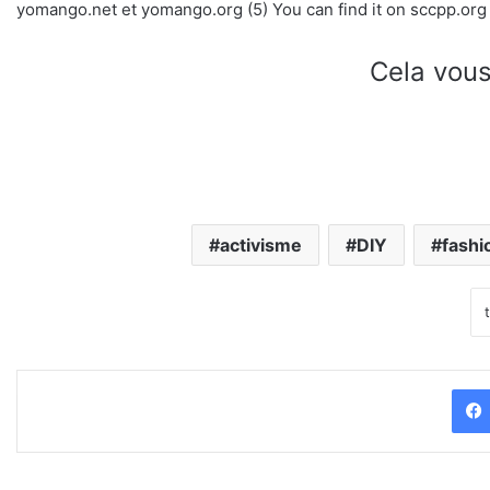
yomango.net et yomango.org (5) You can find it on sccpp.org
Cela vous
activisme
DIY
fashi