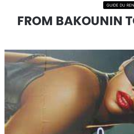
GUIDE DU RE
FROM BAKOUNIN TO