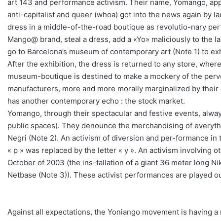
art 143 and performance activism. Their name, Yomango, appea
anti-capitalist and queer (whoa) got into the news again by lau
dress in a middle-of-the-road boutique as revolutio-nary perfo
Mango@ brand, steal a dress, add a «Yo» maliciously to the lab
go to Barcelona’s museum of contemporary art (Note 1) to exh
After the exhibition, the dress is returned to any store, whe
museum-boutique is destined to make a mockery of the perver
manufacturers, more and more morally marginalized by their d
has another contemporary echo : the stock market.
Yomango, through their spectacular and festive events, alwa
public spaces). They denounce the merchandising of everything,
Negri (Note 2). An activism of diversion and per-formance in 
« p » was replaced by the letter « y ». An activism involving o
October of 2003 (the ins-tallation of a giant 36 meter long Ni
Netbase (Note 3)). These activist performances are played out
Against all expectations, the Yoniango movement is having a r