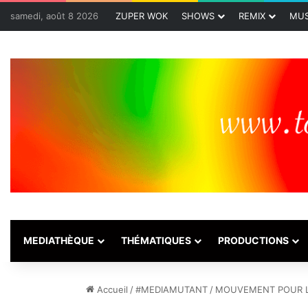
samedi, août 8 2026
ZUPER WOK
SHOWS
REMIX
MUS
MEDIATHÈQUE
THÉMATIQUES
PRODUCTIONS
Accueil
/
#MEDIAMUTANT
/
MOUVEMENT POUR L