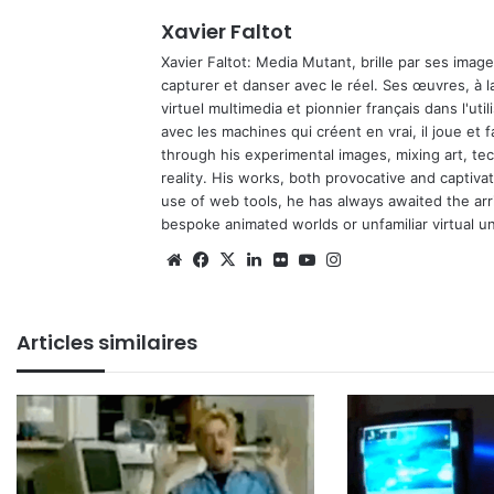
Xavier Faltot
Xavier Faltot: Media Mutant, brille par ses imag
capturer et danser avec le réel. Ses œuvres, à 
virtuel multimedia et pionnier français dans l'utili
avec les machines qui créent en vrai, il joue et
through his experimental images, mixing art, t
reality. His works, both provocative and captiva
use of web tools, he has always awaited the arriv
bespoke animated worlds or unfamiliar virtual u
Website
Facebook
X
Linkedin
Flickr
YouTube
Instagram
Articles similaires