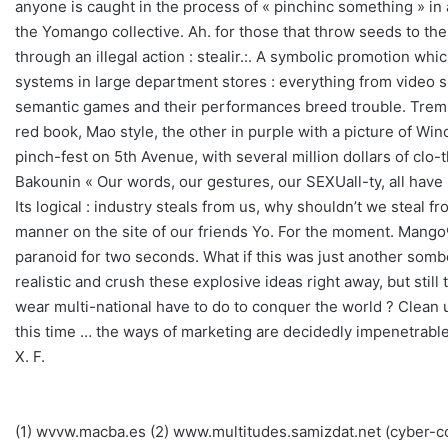
anyone is caught in the process of « pinchinc something » in a
the Yomango collective. Ah. for those that throw seeds to the 
through an illegal action : stealir.:. A symbolic promotion whic
systems in large department stores : everything from video sur
semantic games and their performances breed trouble. Tremble,
red book, Mao style, the other in purple with a picture of W
pinch-fest on 5th Avenue, with several million dollars of clo
Bakounin « Our words, our gestures, our SEXUall-ty, all have b
Its logical : industry steals from us, why shouldn’t we steal 
manner on the site of our friends Yo. For the moment. Mango® 
paranoid for two seconds. What if this was just another somber
realistic and crush these explosive ideas right away, but sti
wear multi-national have to do to conquer the world ? Clean up 
this time … the ways of marketing are decidedly impenetrable
X. F.
(1) wvvw.macba.es (2) www.multitudes.samizdat.net (cyber-comm