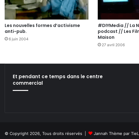
Les nouvelles formes d’activisme
#DIYMedia // La 
anti-pub.
podcast // Les Fil
Maison
6 juin 2004
27 avril 2006
Et pendant ce temps dans le centre
commercial
© Copyright 2026, Tous droits réservés |
Jannah Thème par Tie