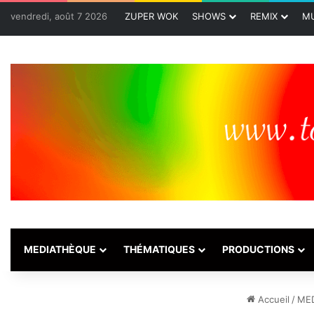
vendredi, août 7 2026
ZUPER WOK
SHOWS
REMIX
MU
MEDIATHÈQUE
THÉMATIQUES
PRODUCTIONS
Accueil
/
ME