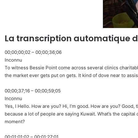
La transcription automatique d
00;00;00;02 – 00;00;36;06
Inconnu
To witness Bessie Point come across several clinics charitably,
the market ever gets put on gets. It kind of dove near to assis
00;00;37;16 – 00;00;59;05
Inconnu
Yes, I Hello. How are you? Hi, I’m good. How are you? Good, th
because a lot of people are saying Kuwait. What’s the capital of
moment?
00;01;01;02 – 00;01;27;01