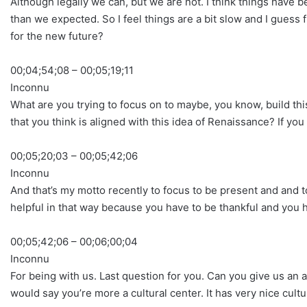
Although legally we can, but we are not. I think things have b
than we expected. So I feel things are a bit slow and I gues
for the new future?
00;04;54;08 – 00;05;19;11
Inconnu
What are you trying to focus on to maybe, you know, build this
that you think is aligned with this idea of Renaissance? If you 
00;05;20;03 – 00;05;42;06
Inconnu
And that’s my motto recently to focus to be present and and to
helpful in that way because you have to be thankful and you h
00;05;42;06 – 00;06;00;04
Inconnu
For being with us. Last question for you. Can you give us an
would say you’re more a cultural center. It has very nice cult