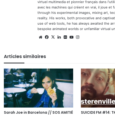
virtuel multimedia et pionnier français dans l'utili
avec les machines qui créent en vrai, il joue et
through his experimental images, mixing art, t
reality. His works, both provocative and captiva
use of web tools, he has always awaited the arriv
bespoke animated worlds or unfamiliar virtual u
Website
Facebook
X
Linkedin
Flickr
YouTube
Instagram
Articles similaires
Sarah Joe in Barcelona // SOS AMITIÉ
SUICIDE FM #14: T