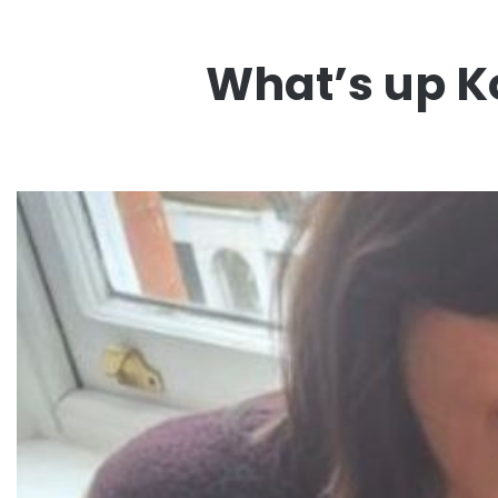
What’s up Ko