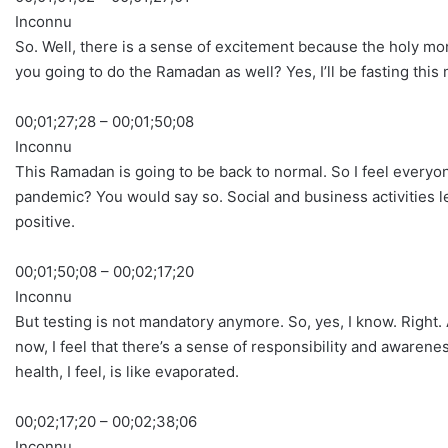
Inconnu
So. Well, there is a sense of excitement because the holy mon
you going to do the Ramadan as well? Yes, I’ll be fasting this
00;01;27;28 – 00;01;50;08
Inconnu
This Ramadan is going to be back to normal. So I feel everyone
pandemic? You would say so. Social and business activities le
positive.
00;01;50;08 – 00;02;17;20
Inconnu
But testing is not mandatory anymore. So, yes, I know. Righ
now, I feel that there’s a sense of responsibility and aware
health, I feel, is like evaporated.
00;02;17;20 – 00;02;38;06
Inconnu