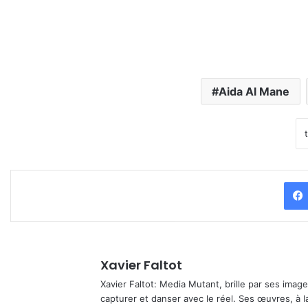
Aida Al Mane
Xavier Faltot
Xavier Faltot: Media Mutant, brille par ses imag
capturer et danser avec le réel. Ses œuvres, à 