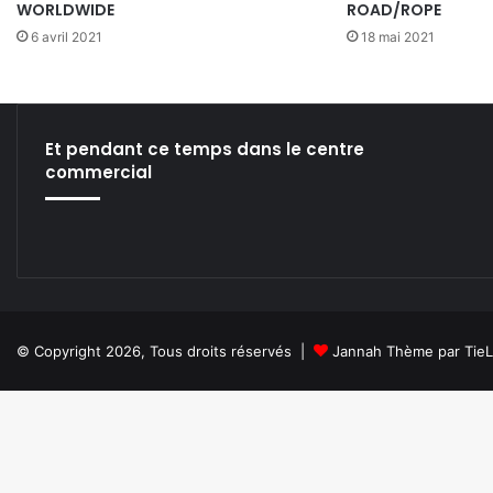
WORLDWIDE
ROAD/ROPE
6 avril 2021
18 mai 2021
Et pendant ce temps dans le centre
commercial
© Copyright 2026, Tous droits réservés |
Jannah Thème par Tie