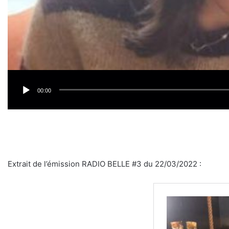
00:00
Extrait de l’émission RADIO BELLE #3 du 22/03/2022 :