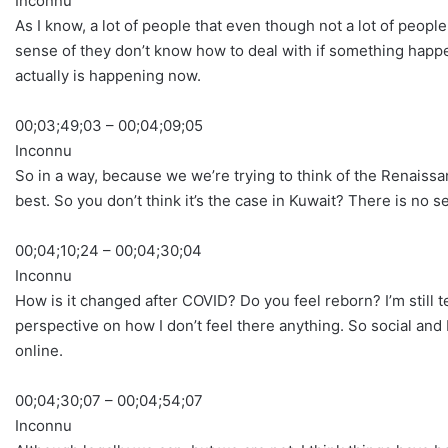
Inconnu
As I know, a lot of people that even though not a lot of peopl
sense of they don’t know how to deal with if something happ
actually is happening now.
00;03;49;03 – 00;04;09;05
Inconnu
So in a way, because we we’re trying to think of the Renaissan
best. So you don’t think it’s the case in Kuwait? There is no 
00;04;10;24 – 00;04;30;04
Inconnu
How is it changed after COVID? Do you feel reborn? I’m still teac
perspective on how I don’t feel there anything. So social and bu
online.
00;04;30;07 – 00;04;54;07
Inconnu