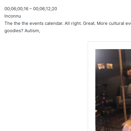
00;06;00;16 – 00;06;12;20
Inconnu
The the the events calendar. All right. Great. More cultural 
goodies? Autism,