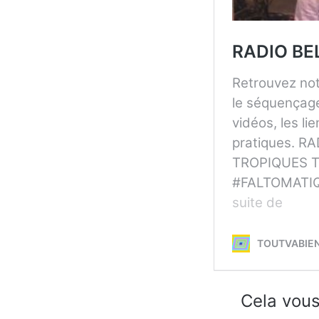
Cela vous