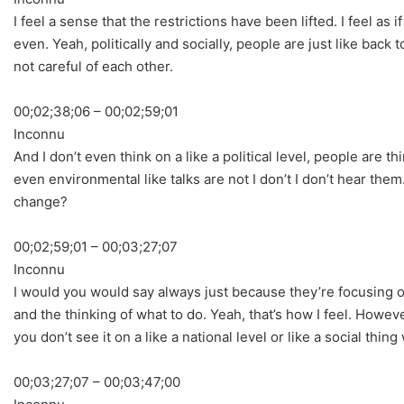
I feel a sense that the restrictions have been lifted. I feel as
even. Yeah, politically and socially, people are just like back
not careful of each other.
00;02;38;06 – 00;02;59;01
Inconnu
And I don’t even think on a like a political level, people a
even environmental like talks are not I don’t I don’t hear them.
change?
00;02;59;01 – 00;03;27;07
Inconnu
I would you would say always just because they’re focusing on t
and the thinking of what to do. Yeah, that’s how I feel. How
you don’t see it on a like a national level or like a social thi
00;03;27;07 – 00;03;47;00