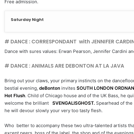
Free admission.
Saturday Night
# DANCE : CORRESPONDANT with JENNIFER CARDIN
Dance with sures values: Erwan Pearson, Jennifer Cardini a
# DANCE : ANIMALS ARE DEBONTON AT LA JAVA
Bring out your claws, your primary instincts on the dancefloo
bestial evening,
deBonton
invites
SOUTH LONDON ORDNA
Hot Flush
. Child of Chicago house and of the UK Bass, he qui
welcome the brilliant
SVENGALISGHOST.
Spearhead of the r
he will devour slowly your very too tasty flesh.
Who better to accompany these two ultra-talented artists tha
except peers, boss of the label, the shop and of the evening