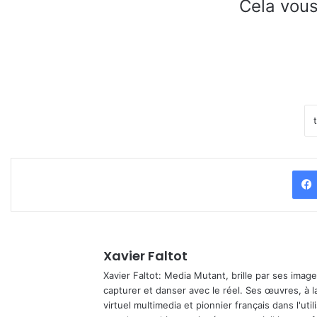
Cela vous
Xavier Faltot
Xavier Faltot: Media Mutant, brille par ses imag
capturer et danser avec le réel. Ses œuvres, à 
virtuel multimedia et pionnier français dans l'utili