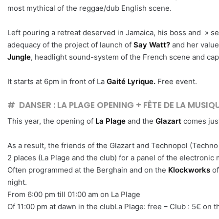
most mythical of the reggae/dub English scene.
Left pouring a retreat deserved in Jamaica, his boss and » 
adequacy of the project of launch of
Say Watt?
and her values
Jungle
, headlight sound-system of the French scene and capa
It starts at 6pm in front of La
Gaité Lyrique.
Free event.
# DANSER : LA PLAGE OPENING + FÊTE DE LA MUSI
This year, the opening of
La Plage
and the
Glazart
comes just
As a result, the friends of the Glazart and Technopol (Techn
2 places (La Plage and the club) for a panel of the electronic
Often programmed at the Berghain and on the
Klockworks
of
night.
From 6:00 pm till 01:00 am on La Plage
Of 11:00 pm at dawn in the clubLa Plage: free – Club : 5€ on 