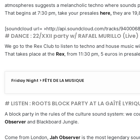
atmospheres suggests a melancholic techno where sounds pla
That begins at 7:30 pm, take your presales
here,
they are 19,
[soundcloud url= »http://api.soundcloud.com/tracks/94000680
# DANCE : 22/XXII party w/ RAFAEL MURILLO (Live
We go to the Rex Club to listen to techno and house music wi
That takes place at the
Rex
, from 11:30 pm, 5 euros in presal
Friday Night > FÊTE DE LA MUSIQUE
# LISTEN : ROOTS BLOCK PARTY AT LA GAÎTÉ LYRIQ
A block party in the rules of the culture sound system: we cou
Observer
and Blackboard Jungle.
Come from London,
Jah Observer
is the most legendary soun