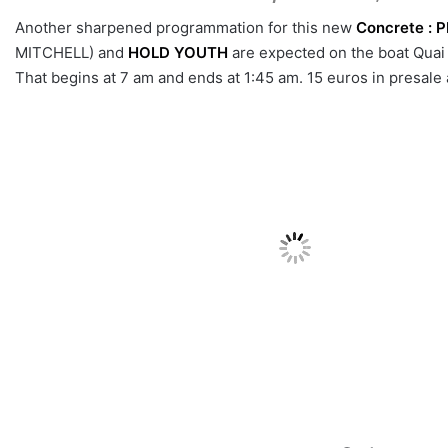
Another sharpened programmation for this new
Concrete :
P
MITCHELL) and
HOLD YOUTH
are expected on the boat Quai
That begins at 7 am and ends at 1:45 am. 15 euros in presal