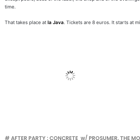
time.
That takes place at
la Java
. Tickets are 8 euros. It starts at m
# AFTER PARTY : CONCRETE w/ PROSUMER, THE M