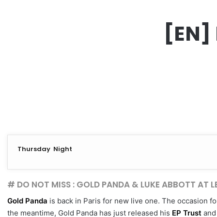
[EN] 
Thursday Night
# DO NOT MISS : GOLD PANDA & LUKE ABBOTT AT 
Gold Panda
is back in Paris for new live one. The occasion f
the meantime, Gold Panda has just released his
EP Trust
and 