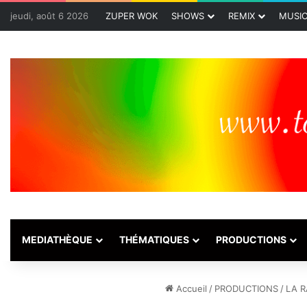
jeudi, août 6 2026
ZUPER WOK
SHOWS
REMIX
MUSI
MEDIATHÈQUE
THÉMATIQUES
PRODUCTIONS
Accueil
/
PRODUCTIONS
/
LA R