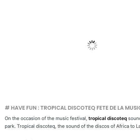
# HAVE FUN : TROPICAL DISCOTEQ FETE DE LA MUS
On the occasion of the music festival,
tropical discoteq
sound
park. Tropical discoteq, the sound of the discos of Africa to 