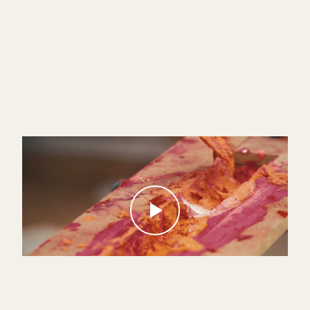
Infinite — Théodore Fivel
VIDEO ART · PARIS