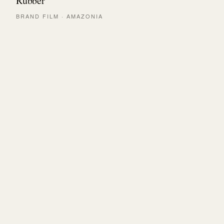
Rubber
BRAND FILM · AMAZONIA