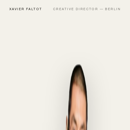
XAVIER FALTOT
CREATIVE DIRECTOR — BERLIN