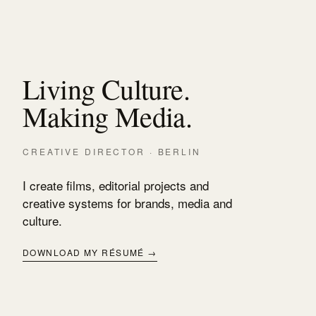
Living Culture.
Making Media.
CREATIVE DIRECTOR · BERLIN
I create films, editorial projects and
creative systems for brands, media and
culture.
DOWNLOAD MY RÉSUMÉ →