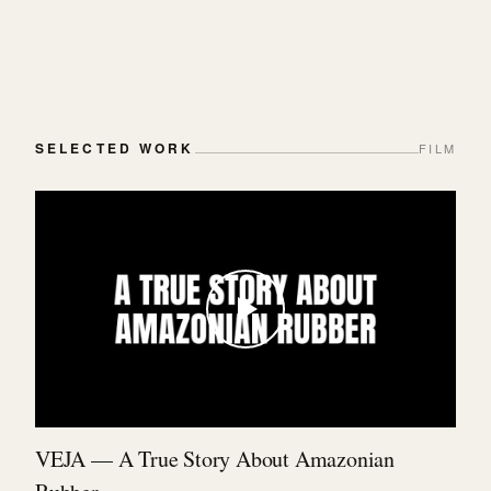
SELECTED WORK
FILM
VEJA — A True Story About Amazonian