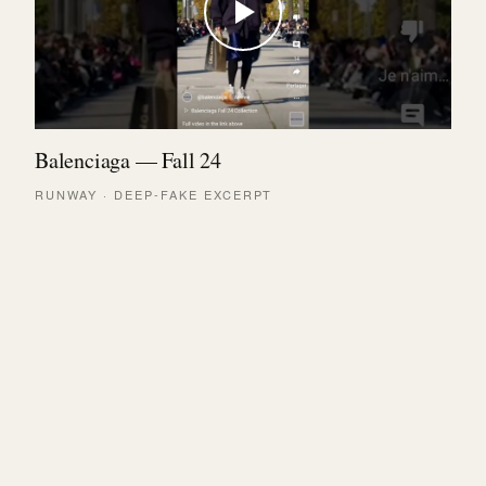
Balenciaga — Fall 24
RUNWAY · DEEP-FAKE EXCERPT