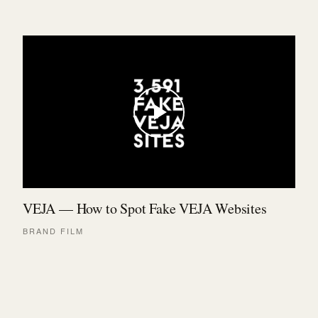
VEJA — How to Spot Fake VEJA Websites
BRAND FILM